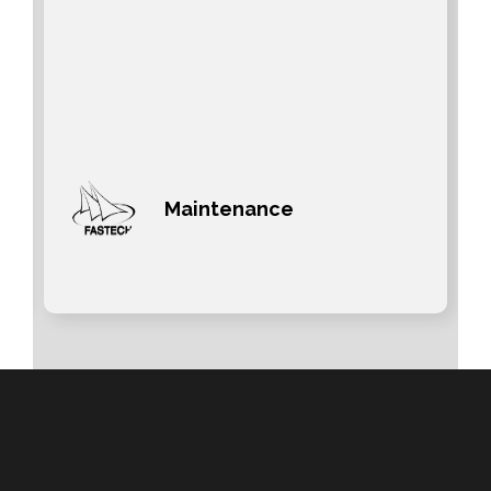
Maintenance