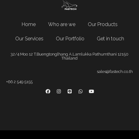
Home
Who are we
Our Products
Our Services
Our Portfolio
Get in touch
32/4 Moo 12 T.Buengtonglhang A.Lamlukka Pathumthani 12150
Thailand
sales@fastech.co.th
+66 2 549 5155