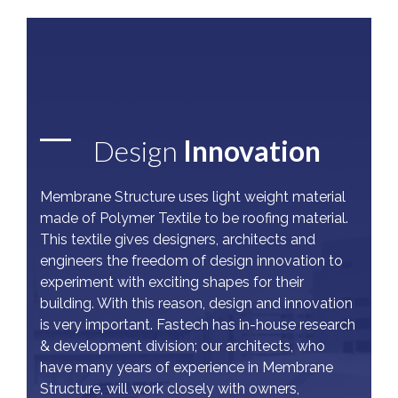
Design
Innovation
Membrane Structure uses light weight material
made of Polymer Textile to be roofing material.
This textile gives designers, architects and
engineers the freedom of design innovation to
experiment with exciting shapes for their
building. With this reason, design and innovation
is very important. Fastech has in-house research
& development division; our architects, who
have many years of experience in Membrane
Structure, will work closely with owners,