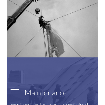
Maintenance
Even though the textile roof is manufactured