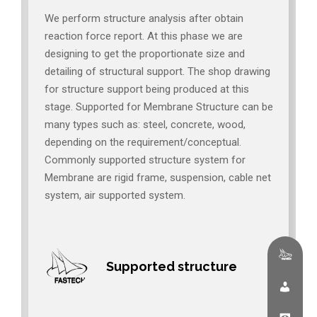
We perform structure analysis after obtain
reaction force report. At this phase we are
designing to get the proportionate size and
detailing of structural support. The shop drawing
for structure support being produced at this
stage. Supported for Membrane Structure can be
many types such as: steel, concrete, wood,
depending on the requirement/conceptual.
Commonly supported structure system for
Membrane are rigid frame, suspension, cable net
system, air supported system.
Supported structure