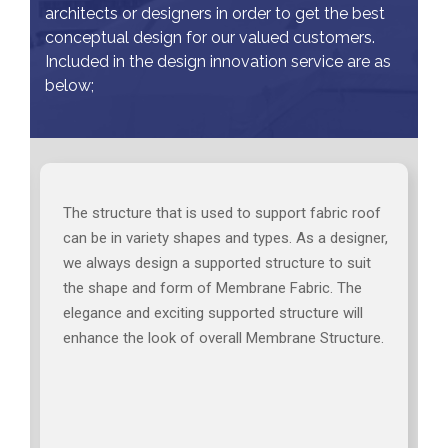
architects or designers in order to get the best
conceptual design for our valued customers.
Included in the design innovation service are as
below;
The structure that is used to support fabric roof
can be in variety shapes and types. As a designer,
we always design a supported structure to suit
the shape and form of Membrane Fabric. The
elegance and exciting supported structure will
enhance the look of overall Membrane Structure.