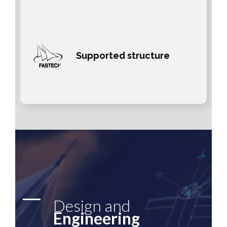
Supported structure
Design and
Engineering