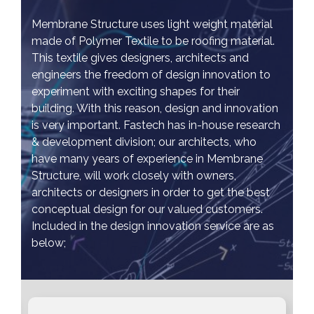
Membrane Structure uses light weight material
made of Polymer Textile to be roofing material.
This textile gives designers, architects and
engineers the freedom of design innovation to
experiment with exciting shapes for their
building. With this reason, design and innovation
is very important. Fastech has in-house research
& development division; our architects, who
have many years of experience in Membrane
Structure, will work closely with owners,
architects or designers in order to get the best
conceptual design for our valued customers.
Included in the design innovation service are as
below;