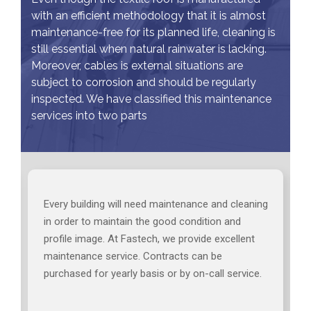
with an efficient methodology that it is almost
maintenance-free for its planned life, cleaning is
still essential when natural rainwater is lacking.
Moreover, cables is external situations are
subject to corrosion and should be regularly
inspected. We have classified this maintenance
services into two parts
Every building will need maintenance and cleaning
in order to maintain the good condition and
profile image. At Fastech, we provide excellent
maintenance service. Contracts can be
purchased for yearly basis or by on-call service.