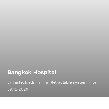
Bangkok Hospital
by
fastech.admin
in
Retractable system
on
09.12.2020