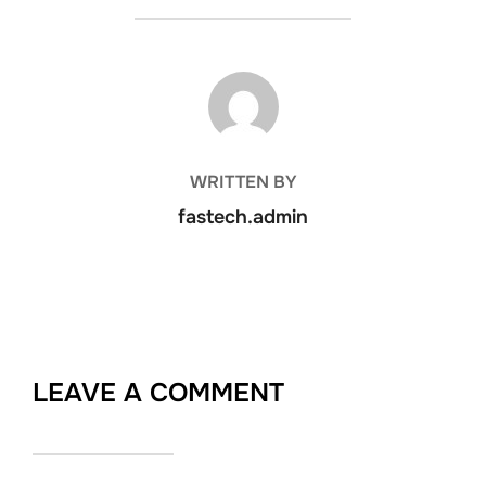
POST AUTHOR
WRITTEN BY
fastech.admin
LEAVE A COMMENT