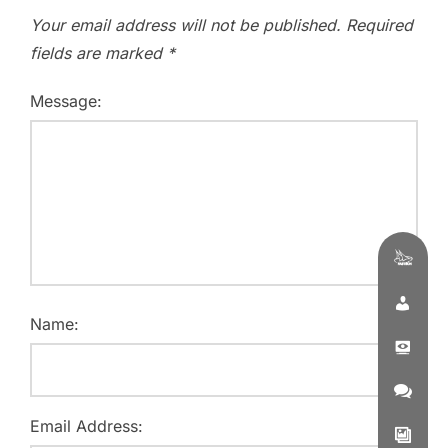
Your email address will not be published.
Required
fields are marked
*
Message:
Name:
Email Address: