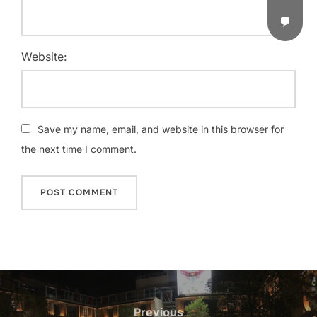
Website:
Save my name, email, and website in this browser for
the next time I comment.
Previous