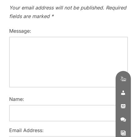
Your email address will not be published.
Required
fields are marked
*
Message:
Name:
Email Address: