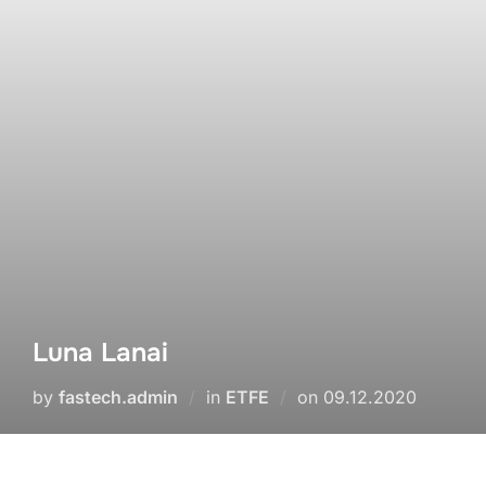
Luna Lanai
by
fastech.admin
in
ETFE
on
09.12.2020