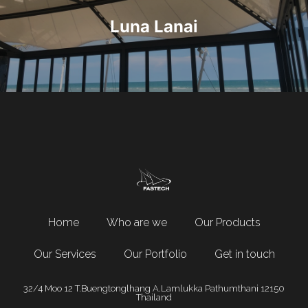
Luna Lanai
Home
Who are we
Our Products
Our Services
Our Portfolio
Get in touch
32/4 Moo 12 T.Buengtonglhang A.Lamlukka Pathumthani 12150
Thailand