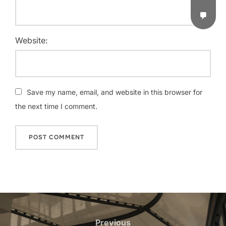
Website:
Save my name, email, and website in this browser for
the next time I comment.
Previous