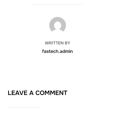
POST AUTHOR
WRITTEN BY
fastech.admin
LEAVE A COMMENT