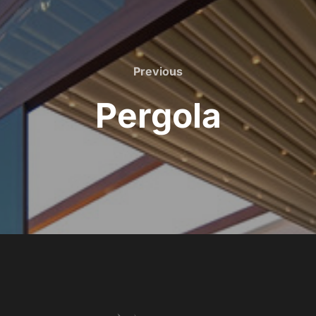
Previous
Pergola