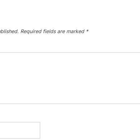
blished.
Required fields are marked
*