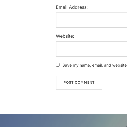
Email Address:
Website:
Save my name, email, and website i