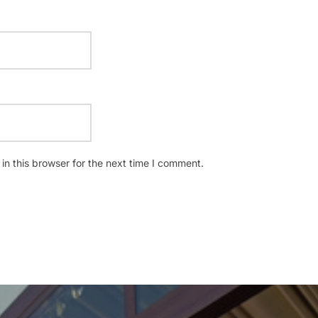
n this browser for the next time I comment.