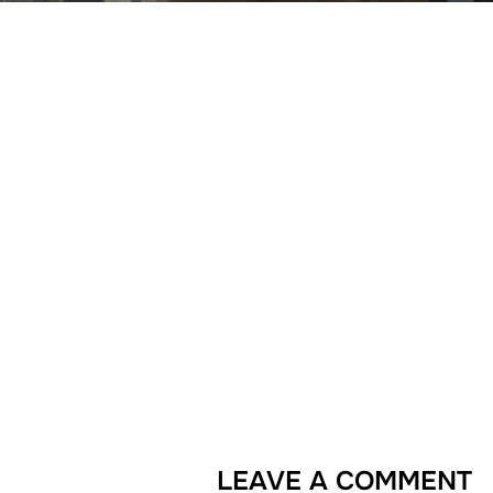
LEAVE A COMMENT