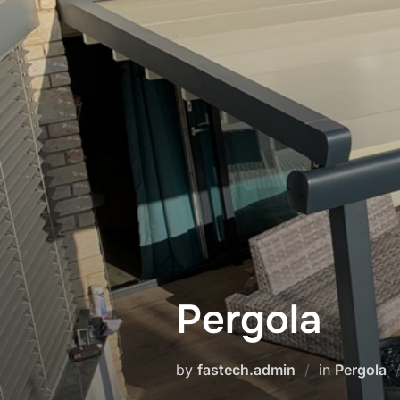
Pergola
by
fastech.admin
in
Pergola