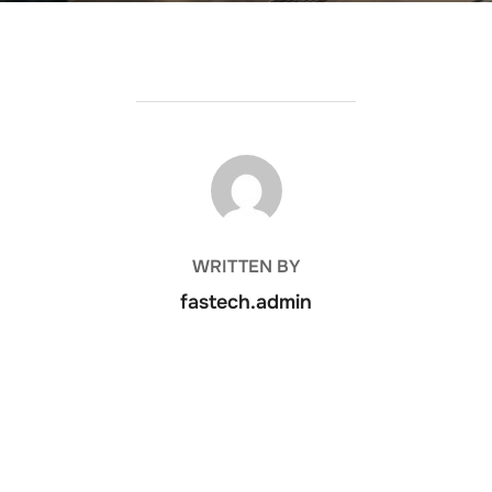
POST AUTHOR
WRITTEN BY
fastech.admin