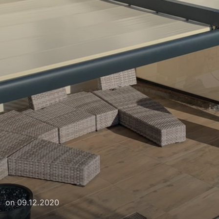
on
09.12.2020