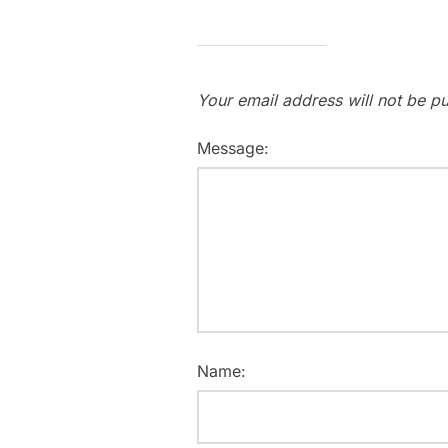
Your email address will not be pu
Message:
Name: