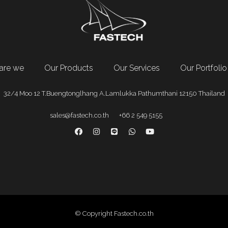
are we
Our Products
Our Services
Our Portfolio
32/4 Moo 12 T.Buengtonglhang A.Lamlukka Pathumthani 12150 Thailand
sales@fastech.co.th
+66 2 549 5155
© Copyright Fastech.co.th